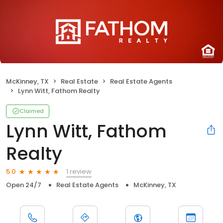
McKinney, TX
Real Estate
Real Estate Agents
Lynn Witt, Fathom Realty
Claimed
Lynn Witt, Fathom
Realty
1 review
5.0
Open 24/7
Real Estate Agents
McKinney, TX