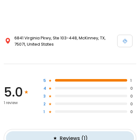
6841 Virginia Pkwy, Ste 103-448, McKinney, TX,
75071, United States
5
1
5.0
4
0
3
0
1 review
2
0
1
0
Reviews
(
1
)