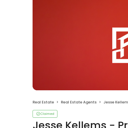
Real Estate
Real Estate Agents
Jesse Kellems - P
Claimed
Jesse Kellems - Pr