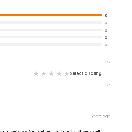
8
0
0
0
0
Select a rating
6 years ago
 property. My Dad is elderly and can’t walk very well.