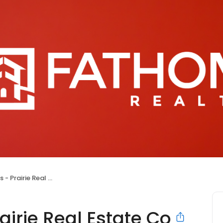
rairie Real Estate Co
airie Real Estate Co