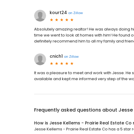
kourt24
on
Zillow
Absolutely amazing realtor! He was always doing his 
time we went to look at homes with him! He found our
definitely recommend him to all my family and frien
cnich1
on
Zillow
It was a pleasure to meet and work with Jesse. He s
available and kept me informed very step of the w
Frequently asked questions about
Jesse 
How is Jesse Kellems - Prairie Real Estate Co
Jesse Kellems - Prairie Real Estate Co has a 5 star r