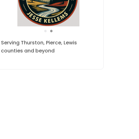
●
●
Serving Thurston, Pierce, Lewis
counties and beyond