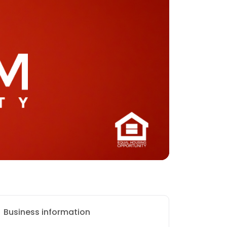
Business information