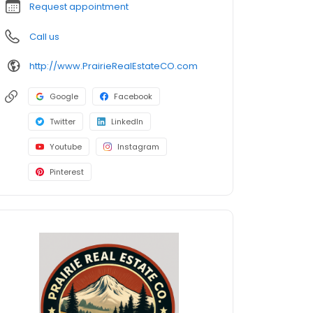
Request appointment
Call us
http://www.PrairieRealEstateCO.com
Google
Facebook
Twitter
LinkedIn
Youtube
Instagram
Pinterest