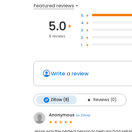
Featured reviews
5
5.0
4
3
8 reviews
2
1
Write a review
Zillow (8)
Reviews (0)
Anonymous
on
Zillow
Jesse was the perfect person to help my Dad sell his