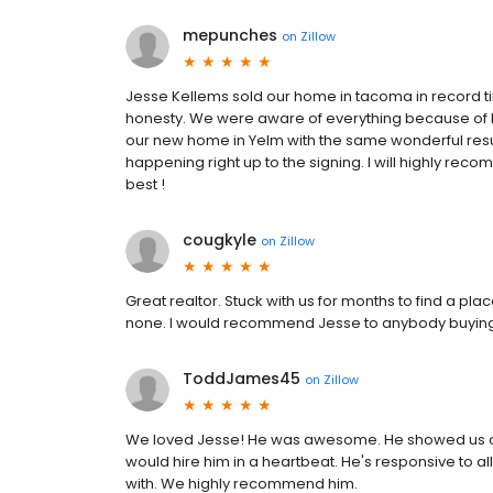
mepunches
on
Zillow
Jesse Kellems sold our home in tacoma in record t
honesty. We were aware of everything because of hi
our new home in Yelm with the same wonderful result
happening right up to the signing. I will highly rec
best !
cougkyle
on
Zillow
Great realtor. Stuck with us for months to find a pl
none. I would recommend Jesse to anybody buying 
ToddJames45
on
Zillow
We loved Jesse! He was awesome. He showed us our
would hire him in a heartbeat. He's responsive to a
with. We highly recommend him.