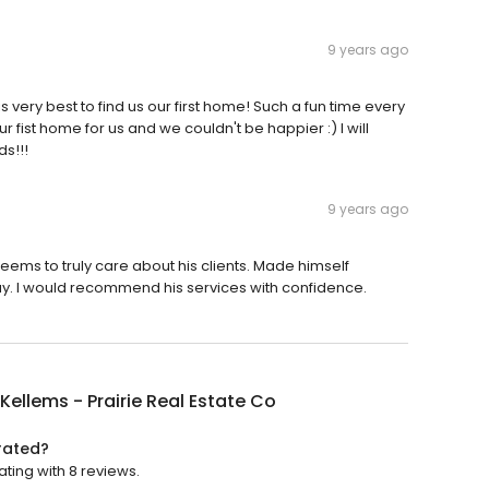
9 years ago
very best to find us our first home! Such a fun time every
 fist home for us and we couldn't be happier :) I will
ds!!!
9 years ago
eems to truly care about his clients. Made himself
ay. I would recommend his services with confidence.
Kellems - Prairie Real Estate Co
 rated?
ating with 8 reviews.