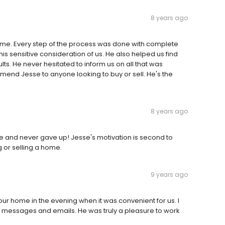
8 years ago
ime. Every step of the process was done with complete
s sensitive consideration of us. He also helped us find
s. He never hesitated to inform us on all that was
ommend Jesse to anyone looking to buy or sell. He's the
8 years ago
ace and never gave up! Jesse's motivation is second to
or selling a home.
9 years ago
 home in the evening when it was convenient for us. I
ll messages and emails. He was truly a pleasure to work