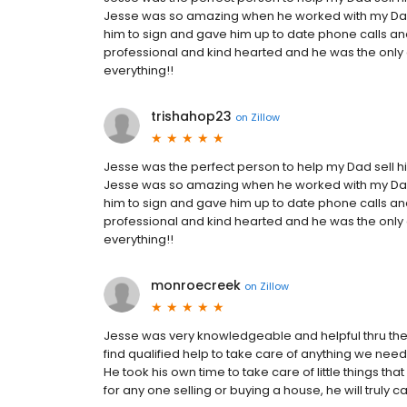
Jesse was so amazing when he worked with my Dad,
him to sign and gave him up to date phone calls an
professional and kind hearted and he was the only
everything!!
trishahop23
on
Zillow
Jesse was the perfect person to help my Dad sell his
Jesse was so amazing when he worked with my Dad,
him to sign and gave him up to date phone calls an
professional and kind hearted and he was the only
everything!!
monroecreek
on
Zillow
Jesse was very knowledgeable and helpful thru the 
find qualified help to take care of anything we neede
He took his own time to take care of little things 
for any one selling or buying a house, he will truly