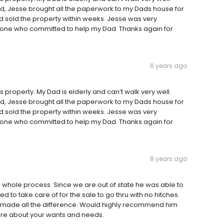
 Jesse brought all the paperwork to my Dads house for
d sold the property within weeks. Jesse was very
 one who committed to help my Dad. Thanks again for
6 years ago
 property. My Dad is elderly and can’t walk very well.
 Jesse brought all the paperwork to my Dads house for
d sold the property within weeks. Jesse was very
 one who committed to help my Dad. Thanks again for
8 years ago
whole process. Since we are out of state he was able to
d to take care of for the sale to go thru with no hitches.
that made all the difference. Would highly recommend him
 care about your wants and needs.