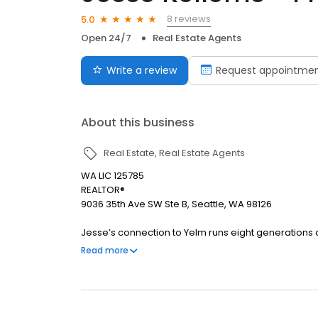
8 reviews
5.0
Open 24/7
Real Estate Agents
Write a review
Request appointme
About this business
Real Estate
Real Estate Agents
WA LIC 125785
REALTOR®
9036 35th Ave SW Ste B, Seattle, WA 98126
Jesse’s connection to Yelm runs eight generations
community advocate, he is passionate about helping
Read more
approaches real estate as a service, offering a ge
Whether volunteering locally or cheering on his thr
down-to-earth partner dedicated to helping your fam