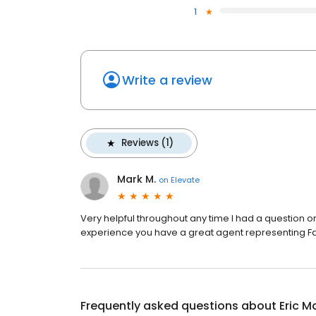
1
Write a review
Reviews (1)
Mark M.
on
Elevate
Very helpful throughout any time I had a question or
experience you have a great agent representing Fa
Frequently asked questions about
Eric M