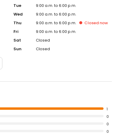
Tue
9:00 a.m. to 6:00 p.m.
Wed
9:00 a.m. to 6:00 p.m.
Thu
9:00 a.m. to 6:00 p.m.
Closed
now
Fri
9:00 a.m. to 6:00 p.m.
Sat
Closed
Sun
Closed
1
0
0
0