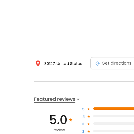
Get directions
80127, United States
Featured reviews
5
5.0
4
3
1 review
2