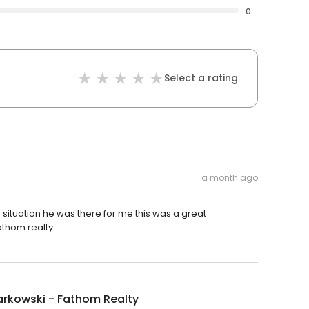
0
Select a rating
a month ago
 situation he was there for me this was a great
thom realty.
arkowski - Fathom Realty