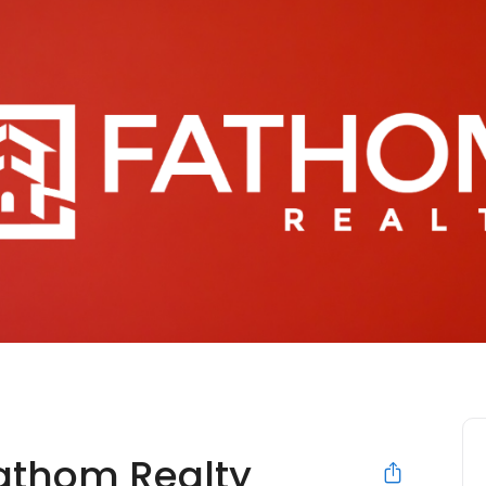
Fathom Realty