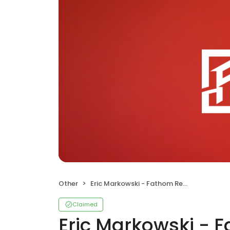
Other
Eric Markowski - Fathom Realty
Claimed
Eric Markowski - 