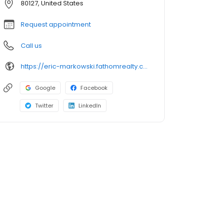
80127, United States
Request appointment
Call us
https://eric-markowski.fathomrealty.com
Google
Facebook
Twitter
LinkedIn