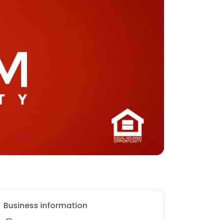
Business information