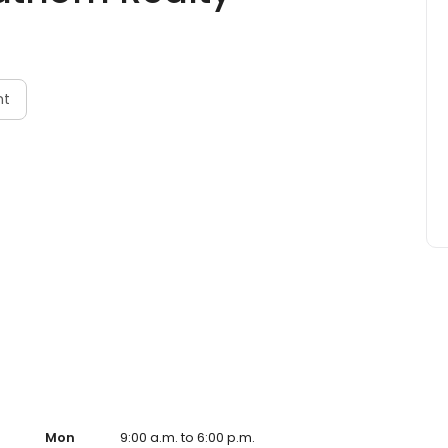
nt
Mon
9:00 a.m. to 6:00 p.m.