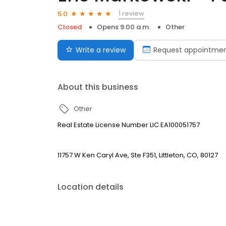
1 review
5.0
Closed
Opens 9:00 a.m.
Other
Write a review
Request appointme
About this business
Other
Real Estate License Number LIC EA100051757
11757 W Ken Caryl Ave, Ste F351, Littleton, CO, 80127
Location details